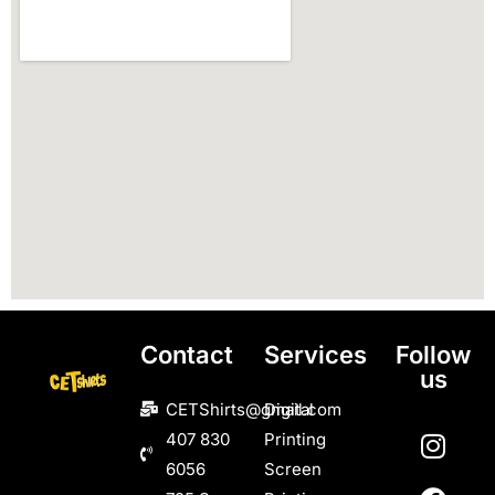
Contact
Services
Follow
us
CETShirts@gmail.com
Digital
407 830
Printing
6056
Screen