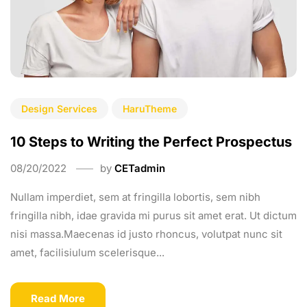
Design Services
HaruTheme
10 Steps to Writing the Perfect Prospectus
08/20/2022
by
CETadmin
Nullam imperdiet, sem at fringilla lobortis, sem nibh
fringilla nibh, idae gravida mi purus sit amet erat. Ut dictum
nisi massa.Maecenas id justo rhoncus, volutpat nunc sit
amet, facilisiulum scelerisque...
Read More