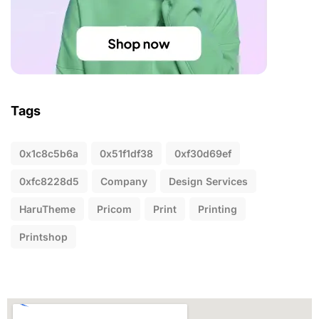
Tags
0x1c8c5b6a
0x51f1df38
0xf30d69ef
0xfc8228d5
Company
Design Services
HaruTheme
Pricom
Print
Printing
Printshop