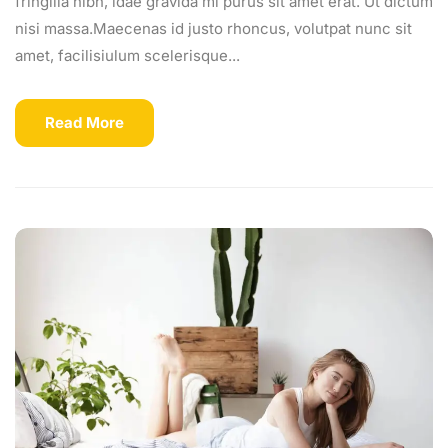
fringilla nibh, idae gravida mi purus sit amet erat. Ut dictum
nisi massa.Maecenas id justo rhoncus, volutpat nunc sit
amet, facilisiulum scelerisque...
Read More