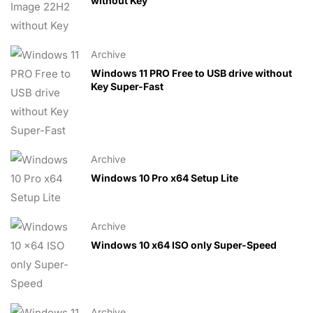
without Key
Archive
Windows 11 PRO Free to USB drive without
Key Super-Fast
Archive
Windows 10 Pro x64 Setup Lite
Archive
Windows 10 x64 ISO only Super-Speed
Archive