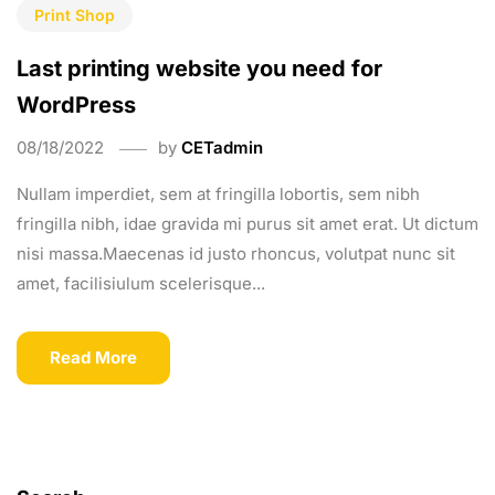
Print Shop
Last printing website you need for
WordPress
08/18/2022
by
CETadmin
Nullam imperdiet, sem at fringilla lobortis, sem nibh
fringilla nibh, idae gravida mi purus sit amet erat. Ut dictum
nisi massa.Maecenas id justo rhoncus, volutpat nunc sit
amet, facilisiulum scelerisque...
Read More