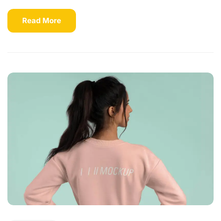
Read More