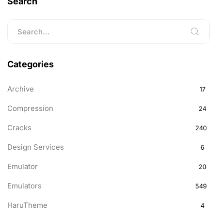
Search
Categories
Archive
17
Compression
24
Cracks
240
Design Services
6
Emulator
20
Emulators
549
HaruTheme
4