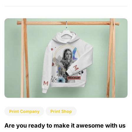
Print Company
Print Shop
Are you ready to make it awesome with us