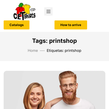
Catalogs
How to arrive
Tags: printshop
Home
Etiquetas: printshop