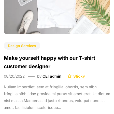
Design Services
Make yourself happy with our T-shirt
customer designer
08/20/2022
by
CETadmin
Sticky
Nullam imperdiet, sem at fringilla lobortis, sem nibh
fringilla nibh, idae gravida mi purus sit amet erat. Ut dictum
nisi massa.Maecenas id justo rhoncus, volutpat nunc sit
amet, facilisiulum scelerisque...