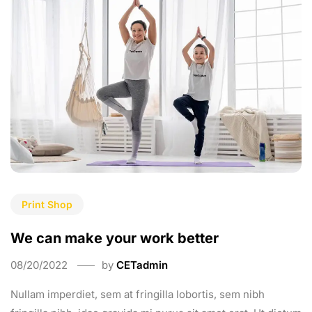
Print Shop
We can make your work better
08/20/2022
by
CETadmin
Nullam imperdiet, sem at fringilla lobortis, sem nibh