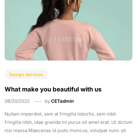
Design Services
What make you beautiful with us
08/20/2022
by
CETadmin
Nullam imperdiet, sem at fringilla lobortis, sem nibh
fringilla nibh, idae gravida mi purus sit amet erat. Ut dictum
nisi massa.Maecenas id justo rhoncus, volutpat nunc sit