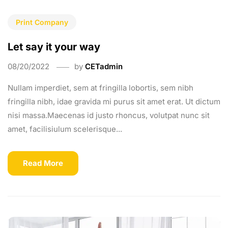
Print Company
Let say it your way
08/20/2022
by
CETadmin
Nullam imperdiet, sem at fringilla lobortis, sem nibh
fringilla nibh, idae gravida mi purus sit amet erat. Ut dictum
nisi massa.Maecenas id justo rhoncus, volutpat nunc sit
amet, facilisiulum scelerisque...
Read More