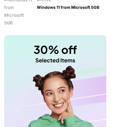
Windows 11 from Microsoft 5GB