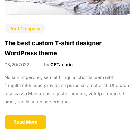
Print Company
The best custom T-shirt designer
WordPress theme
08/20/2022
by
CETadmin
Nullam imperdiet, sem at fringilla lobortis, sem nibh
fringilla nibh, idae gravida mi purus sit amet erat. Ut dictum
nisi massa.Maecenas id justo rhoncus, volutpat nunc sit
amet, facilisiulum scelerisque...
Read More