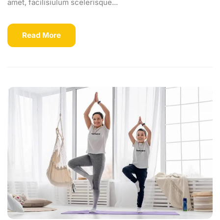
amet, facilisiulum scelerisque...
Read More