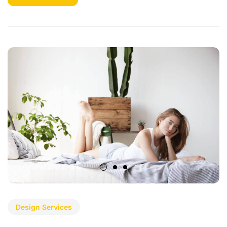
Design Services