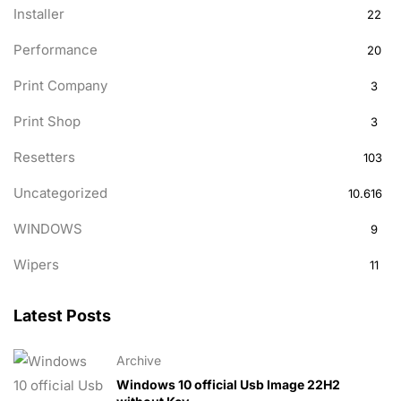
Installer
22
Performance
20
Print Company
3
Print Shop
3
Resetters
103
Uncategorized
10.616
WINDOWS
9
Wipers
11
Latest Posts
Archive
Windows 10 official Usb Image 22H2