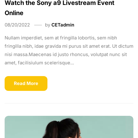
Watch the Sony a9 Livestream Event
Online
08/20/2022
by
CETadmin
Nullam imperdiet, sem at fringilla lobortis, sem nibh
fringilla nibh, idae gravida mi purus sit amet erat. Ut dictum
nisi massa.Maecenas id justo rhoncus, volutpat nunc sit
amet, facilisiulum scelerisque...
Read More