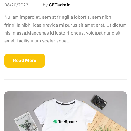
08/20/2022
by
CETadmin
Nullam imperdiet, sem at fringilla lobortis, sem nibh
fringilla nibh, idae gravida mi purus sit amet erat. Ut dictum
nisi massa.Maecenas id justo rhoncus, volutpat nunc sit
amet, facilisiulum scelerisque...
Read More