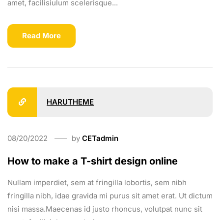
amet, facilisiulum scelerisque...
Read More
HARUTHEME
08/20/2022
by
CETadmin
How to make a T-shirt design online
Nullam imperdiet, sem at fringilla lobortis, sem nibh
fringilla nibh, idae gravida mi purus sit amet erat. Ut dictum
nisi massa.Maecenas id justo rhoncus, volutpat nunc sit