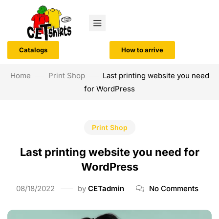
Catalogs
How to arrive
Home
Print Shop
Last printing website you need
for WordPress
Print Shop
Last printing website you need for
WordPress
08/18/2022
by
CETadmin
No Comments