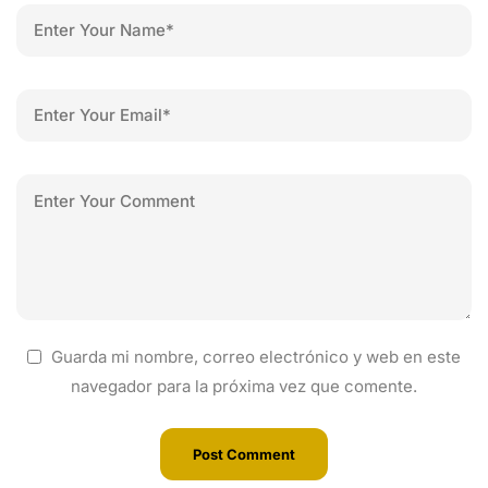
Guarda mi nombre, correo electrónico y web en este
navegador para la próxima vez que comente.