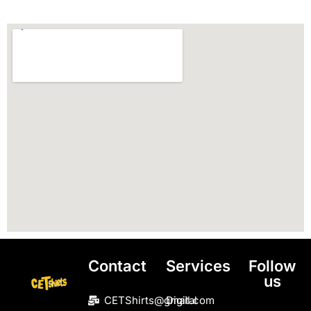
Contact
Services
Follow
us
CETShirts@gmail.com
Digital