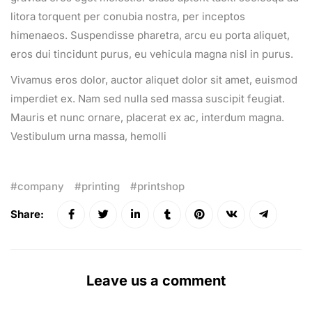
litora torquent per conubia nostra, per inceptos
himenaeos. Suspendisse pharetra, arcu eu porta aliquet,
eros dui tincidunt purus, eu vehicula magna nisl in purus.
Vivamus eros dolor, auctor aliquet dolor sit amet, euismod
imperdiet ex. Nam sed nulla sed massa suscipit feugiat.
Mauris et nunc ornare, placerat ex ac, interdum magna.
Vestibulum urna massa, hemolli
company
printing
printshop
Share:
Leave us a comment