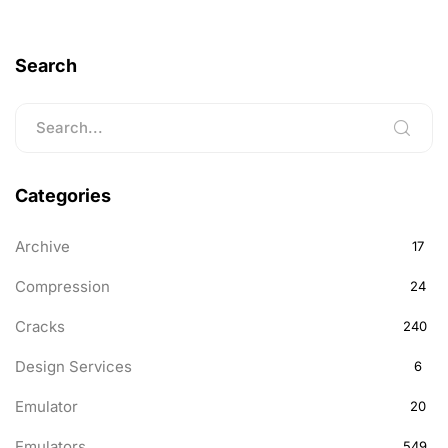
Search
Categories
Archive
17
Compression
24
Cracks
240
Design Services
6
Emulator
20
Emulators
549