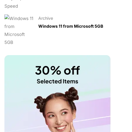
Archive
Windows 11 from Microsoft 5GB