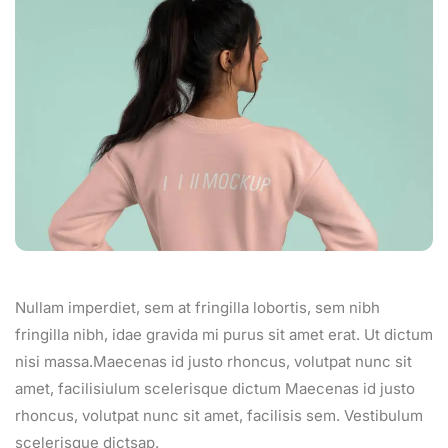
Nullam imperdiet, sem at fringilla lobortis, sem nibh
fringilla nibh, idae gravida mi purus sit amet erat. Ut dictum
nisi massa.Maecenas id justo rhoncus, volutpat nunc sit
amet, facilisiulum scelerisque dictum Maecenas id justo
rhoncus, volutpat nunc sit amet, facilisis sem. Vestibulum
scelerisque dictsap.