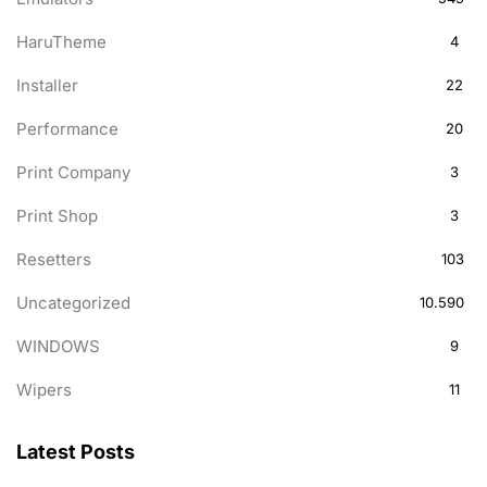
HaruTheme
4
Installer
22
Performance
20
Print Company
3
Print Shop
3
Resetters
103
Uncategorized
10.590
WINDOWS
9
Wipers
11
Latest Posts