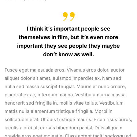
I think it’s important people see
themselves in film, but it’s even more
important they see people they maybe
don’t know as well.
Fusce eget malesuada eros. Vivamus eros dolor, auctor
aliquet dolor sit amet, euismod imperdiet ex. Nam sed
nulla sed massa suscipit feugiat. Mauris et nunc ornare,
placerat ex ac, interdum magna. Vestibulum urna massa,
hendrerit sed fringilla in, mollis vitae tellus. Vestibulum
mattis nulla elementum tristique fringilla. Morbi in
sollicitudin erat. Ut quis tristique mauris. Proin risus purus,
iaculis a orci ut, cursus bibendum panisl. Duis aliquam
gravida eros eget molestie. Class aptent taciti sociosqu ad