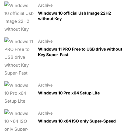
Archive
Windows 10 official Usb Image 22H2
without Key
Archive
Windows 11 PRO Free to USB drive without
Key Super-Fast
Archive
Windows 10 Pro x64 Setup Lite
Archive
Windows 10 x64 ISO only Super-Speed