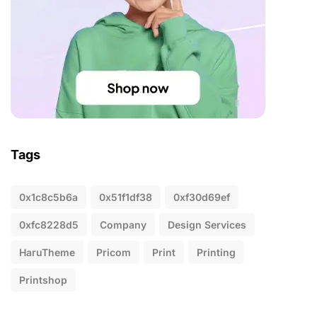
Tags
0x1c8c5b6a
0x51f1df38
0xf30d69ef
0xfc8228d5
Company
Design Services
HaruTheme
Pricom
Print
Printing
Printshop