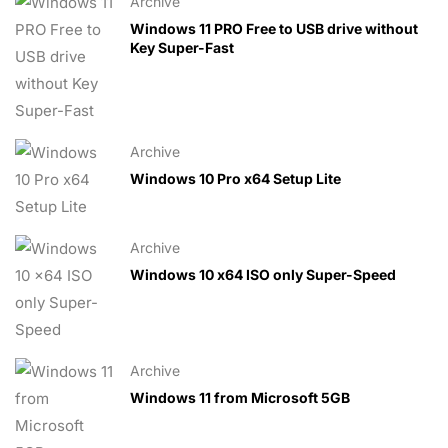
Archive
Windows 11 PRO Free to USB drive without
Key Super-Fast
Archive
Windows 10 Pro x64 Setup Lite
Archive
Windows 10 x64 ISO only Super-Speed
Archive
Windows 11 from Microsoft 5GB