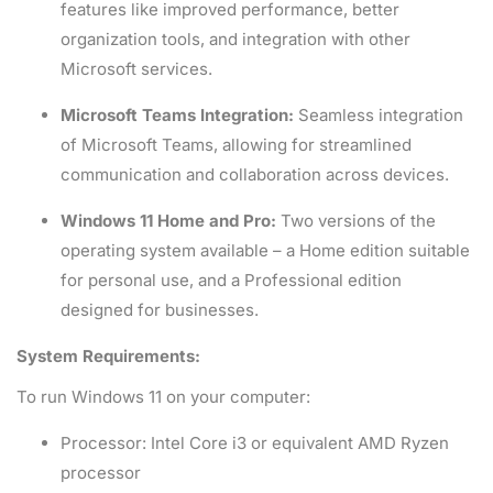
features like improved performance, better
organization tools, and integration with other
Microsoft services.
Microsoft Teams Integration:
Seamless integration
of Microsoft Teams, allowing for streamlined
communication and collaboration across devices.
Windows 11 Home and Pro:
Two versions of the
operating system available – a Home edition suitable
for personal use, and a Professional edition
designed for businesses.
System Requirements:
To run Windows 11 on your computer:
Processor: Intel Core i3 or equivalent AMD Ryzen
processor