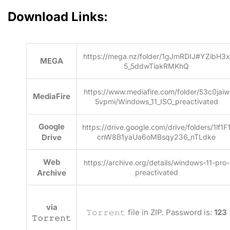
Download Links:
https://mega.nz/folder/1gJmRDIJ#YZibH3x
MEGA
5_5ddwTiakRMKhQ
https://www.mediafire.com/folder/53c0jaiw
MediaFire
5vpmi/Windows_11_ISO_preactivated
Google
https://drive.google.com/drive/folders/1lf1F
Drive
cnW8B1yaUa6oMBsqy236_nTLdke
Web
https://archive.org/details/windows-11-pro-
Archive
preactivated
via
𝚃𝚘𝚛𝚛𝚎𝚗𝚝 file in ZIP. Password is:
123
𝚃𝚘𝚛𝚛𝚎𝚗𝚝