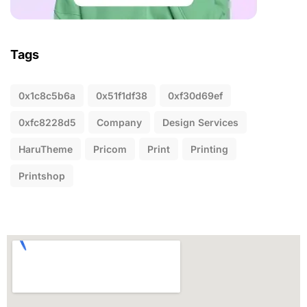
Tags
0x1c8c5b6a
0x51f1df38
0xf30d69ef
0xfc8228d5
Company
Design Services
HaruTheme
Pricom
Print
Printing
Printshop