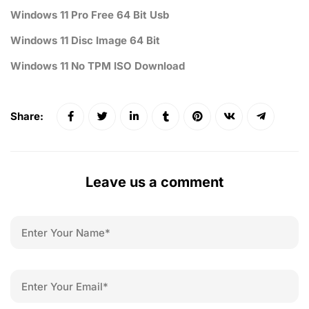
Windows 11 Pro Free 64 Bit Usb
Windows 11 Disc Image 64 Bit
Windows 11 No TPM ISO Download
Share:
Leave us a comment