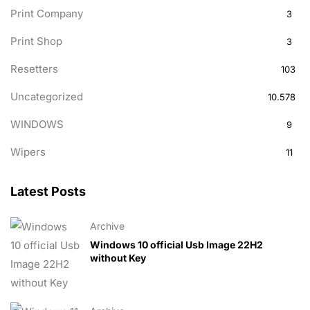
Print Company
3
Print Shop
3
Resetters
103
Uncategorized
10.578
WINDOWS
9
Wipers
11
Latest Posts
Archive
Windows 10 official Usb Image 22H2
without Key