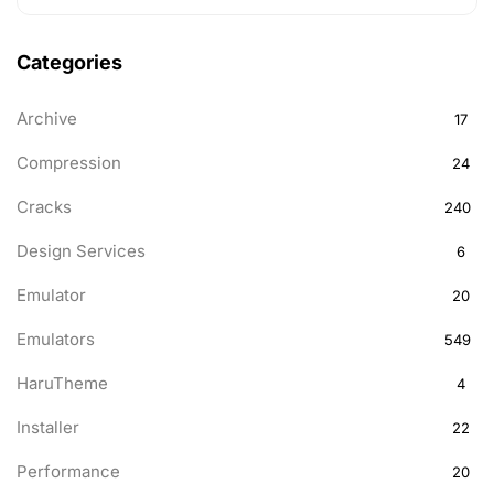
Categories
Archive
17
Compression
24
Cracks
240
Design Services
6
Emulator
20
Emulators
549
HaruTheme
4
Installer
22
Performance
20