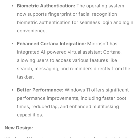
Biometric Authentication:
The operating system
now supports fingerprint or facial recognition
biometric authentication for seamless login and login
convenience.
Enhanced Cortana Integration:
Microsoft has
integrated AI-powered virtual assistant Cortana,
allowing users to access various features like
search, messaging, and reminders directly from the
taskbar.
Better Performance:
Windows 11 offers significant
performance improvements, including faster boot
times, reduced lag, and enhanced multitasking
capabilities.
New Design: