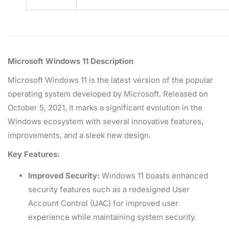
Microsoft Windows 11 Description
Microsoft Windows 11 is the latest version of the popular
operating system developed by Microsoft. Released on
October 5, 2021, it marks a significant evolution in the
Windows ecosystem with several innovative features,
improvements, and a sleek new design.
Key Features:
Improved Security:
Windows 11 boasts enhanced
security features such as a redesigned User
Account Control (UAC) for improved user
experience while maintaining system security.