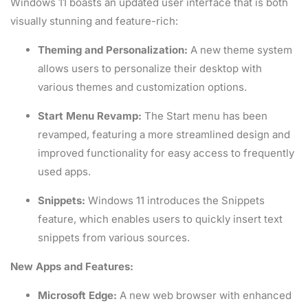
Windows 11 boasts an updated user interface that is both
visually stunning and feature-rich:
Theming and Personalization:
A new theme system
allows users to personalize their desktop with
various themes and customization options.
Start Menu Revamp:
The Start menu has been
revamped, featuring a more streamlined design and
improved functionality for easy access to frequently
used apps.
Snippets:
Windows 11 introduces the Snippets
feature, which enables users to quickly insert text
snippets from various sources.
New Apps and Features:
Microsoft Edge:
A new web browser with enhanced