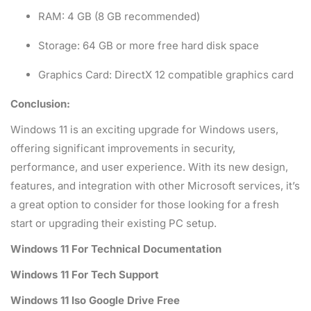
RAM: 4 GB (8 GB recommended)
Storage: 64 GB or more free hard disk space
Graphics Card: DirectX 12 compatible graphics card
Conclusion:
Windows 11 is an exciting upgrade for Windows users,
offering significant improvements in security,
performance, and user experience. With its new design,
features, and integration with other Microsoft services, it’s
a great option to consider for those looking for a fresh
start or upgrading their existing PC setup.
Windows 11 For Technical Documentation
Windows 11 For Tech Support
Windows 11 Iso Google Drive Free