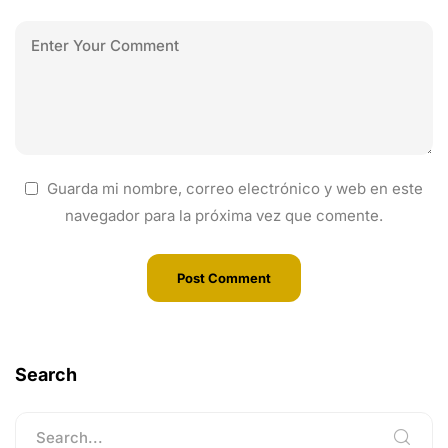
Guarda mi nombre, correo electrónico y web en este
navegador para la próxima vez que comente.
Search