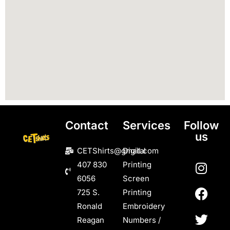
Contact
Services
Follow
us
CETShirts@gmail.com
Digital
407 830
Printing
6056
Screen
725 S.
Printing
Ronald
Embroidery
Reagan
Numbers /