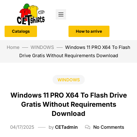
Catalogs
How to arrive
Home
WINDOWS
Windows 11 PRO X64 To Flash
Drive Gratis Without Requirements Download
WINDOWS
Windows 11 PRO X64 To Flash Drive
Gratis Without Requirements
Download
04/17/2025
by
CETadmin
No Comments