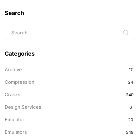
Search
Categories
Archive
17
Compression
24
Cracks
240
Design Services
6
Emulator
20
Emulators
549