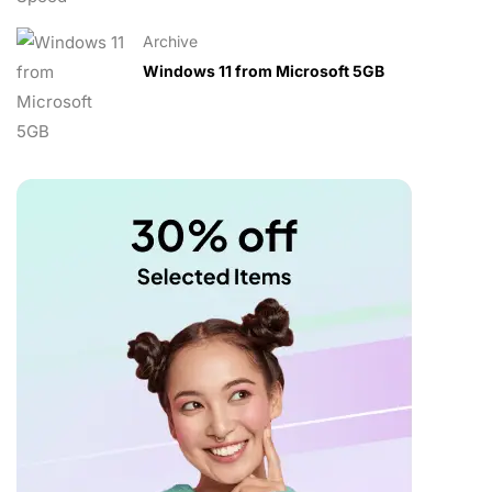
Archive
Windows 11 from Microsoft 5GB