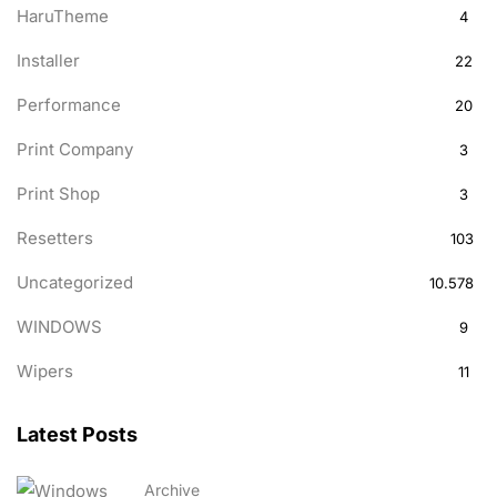
HaruTheme
4
Installer
22
Performance
20
Print Company
3
Print Shop
3
Resetters
103
Uncategorized
10.578
WINDOWS
9
Wipers
11
Latest Posts
Archive