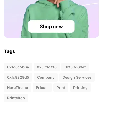
Tags
0x1c8c5b6a
0x51f1df38
0xf30d69ef
0xfc8228d5
Company
Design Services
HaruTheme
Pricom
Print
Printing
Printshop