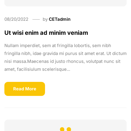
08/20/2022
by
CETadmin
Ut wisi enim ad minim veniam
Nullam imperdiet, sem at fringilla lobortis, sem nibh
fringilla nibh, idae gravida mi purus sit amet erat. Ut dictum
nisi massa.Maecenas id justo rhoncus, volutpat nunc sit
amet, facilisiulum scelerisque...
Read More