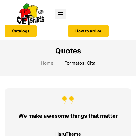
Catalogs
How to arrive
Quotes
Home
Formatos: Cita
We make awesome things that matter
HaruTheme