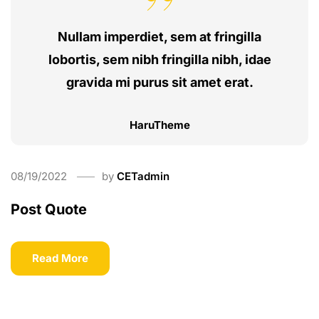
Nullam imperdiet, sem at fringilla
lobortis, sem nibh fringilla nibh, idae
gravida mi purus sit amet erat.
HaruTheme
08/19/2022
by
CETadmin
Post Quote
Read More