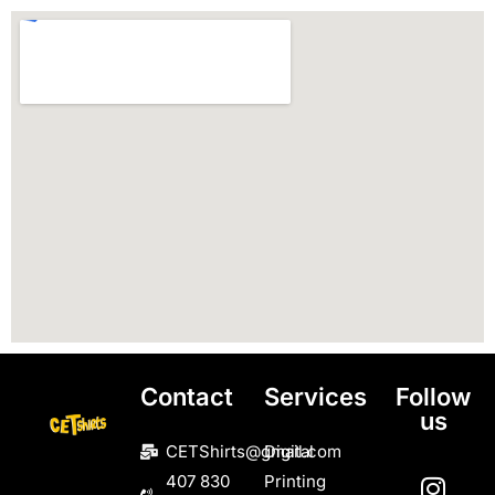
Contact
Services
Follow
us
CETShirts@gmail.com
Digital
407 830
Printing