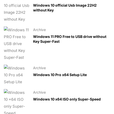
Windows 10 official Usb Image 22H2
without Key
Archive
Windows 11 PRO Free to USB drive without
Key Super-Fast
Archive
Windows 10 Pro x64 Setup Lite
Archive
Windows 10 x64 ISO only Super-Speed