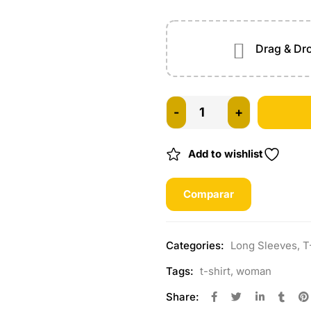
Drag & Dro
Add to wishlist
Comparar
Categories:
Long Sleeves
,
T
Tags:
t-shirt
,
woman
Share: