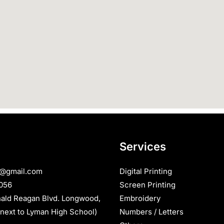
Services
s@gmail.com
Digital Printing
056
Screen Printing
nald Reagan Blvd. Longwood,
Embroidery
next to Lyman High School)
Numbers / Letters