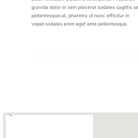
gravida dolor in sem placerat sodales sagittis s
pellentesque at, pharetra ut nunc efficitur in
vopat sodales enim eget ante pellentesque.