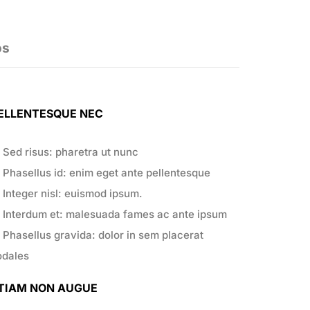
os
ELLENTESQUE NEC
Sed risus: pharetra ut nunc
Phasellus id: enim eget ante pellentesque
Integer nisl: euismod ipsum.
Interdum et: malesuada fames ac ante ipsum
Phasellus gravida: dolor in sem placerat
odales
TIAM NON AUGUE