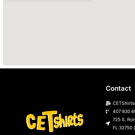
Contact
CETShirt
407 830 6
725 S. Ro
FL 32750 (