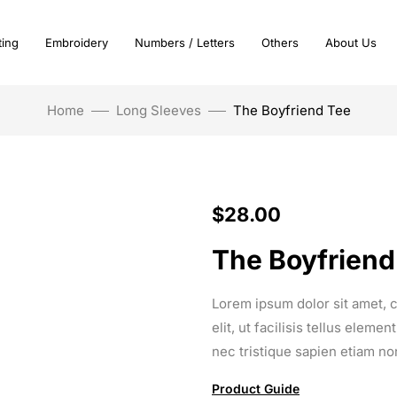
ting
Embroidery
Numbers / Letters
Others
About Us
Home
Long Sleeves
The Boyfriend Tee
$
28.00
The Boyfriend
Lorem ipsum dolor sit amet, c
elit, ut facilisis tellus elem
nec tristique sapien etiam no
Product Guide