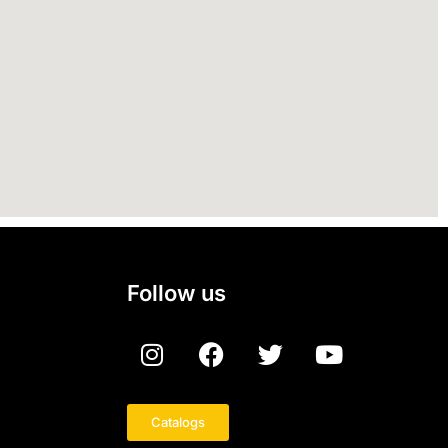
Follow us
Catalogs