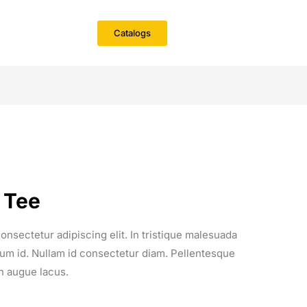
Catalogs
 Tee
onsectetur adipiscing elit. In tristique malesuada
entum id. Nullam id consectetur diam. Pellentesque
n augue lacus.