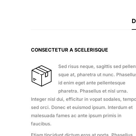
D
CONSECTETUR A SCELERISQUE
Sed risus neque, sagittis sed pellen
sque at, pharetra ut nunc. Phasellu
id enim eget ante pellentesque
pharetra. Phasellus et nisl urna.
Integer nisl dui, efficitur in vopat sodales, temp
sed orci. Donec et euismod ipsum. Interdum et
malesuada fames ac ante ipsum primis in
faucibus.
Etiam tincidunt dictum eros at porta. Phasellus