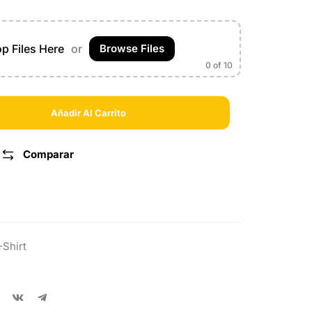
p Files Here
or
Browse Files
0
of 10
Añadir Al Carrito
Comparar
-Shirt