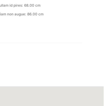
ullam id pires: 68.00 cm
tiam non augue: 86.00 cm