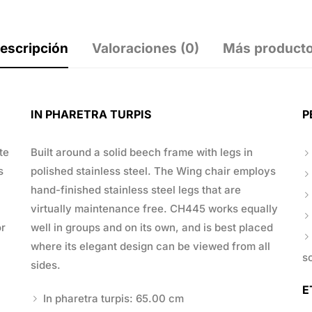
escripción
Valoraciones (0)
Más product
IN PHARETRA TURPIS
P
te
Built around a solid beech frame with legs in
s
polished stainless steel. The Wing chair employs
hand-finished stainless steel legs that are
virtually maintenance free. CH445 works equally
or
well in groups and on its own, and is best placed
where its elegant design can be viewed from all
s
sides.
E
In pharetra turpis: 65.00 cm