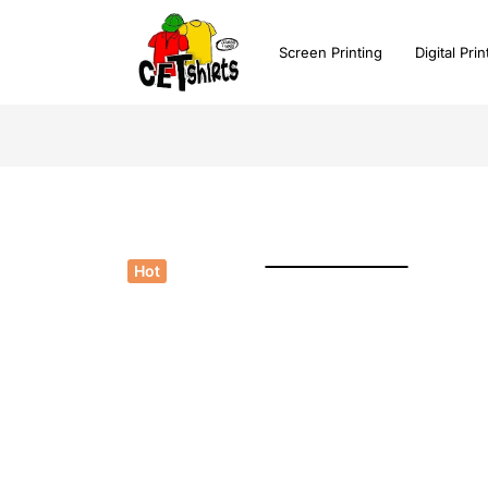
Screen Printing
Digital Prin
Watch Video
Click to enlarge
Hot