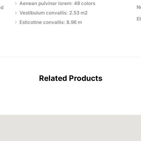
Aenean pulvinar lorem: 48 colors
N
ed
Vestibulum convallis: 2.53 m2
E
Esticotine convallis: 8.96 m
Related Products