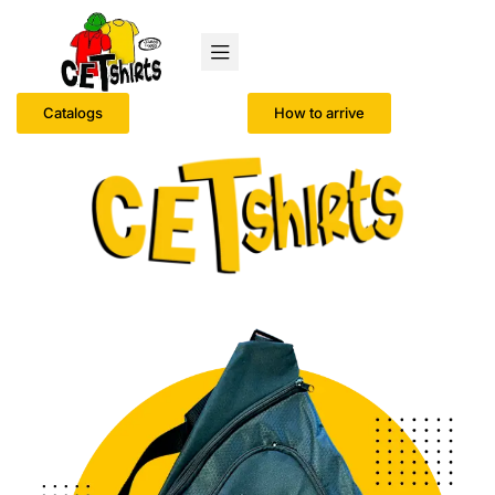
Catalogs
How to arrive