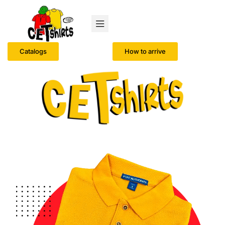
Catalogs
How to arrive