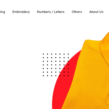
ting
Embroidery
Numbers / Letters
Others
About Us