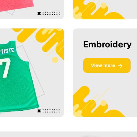
Embroidery
View more