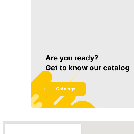
Are you ready?
Get to know our catalog
Catalogs