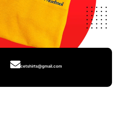
cetshirts@gmail.com