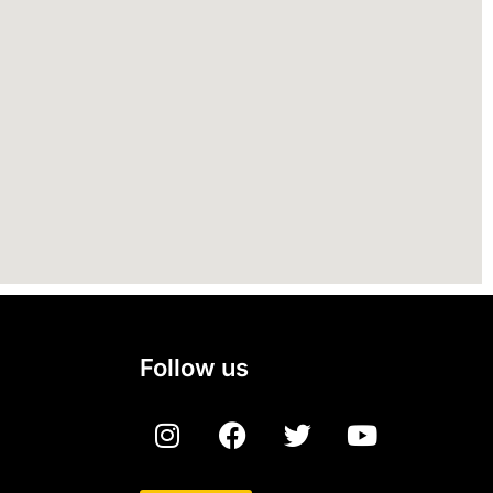
Follow us