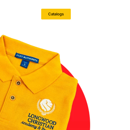
Catalogs