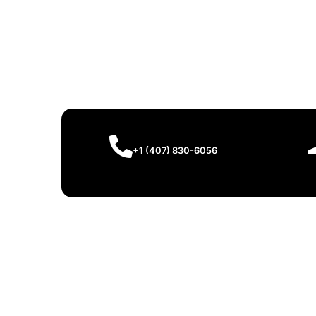
+1 (407) 830-6056