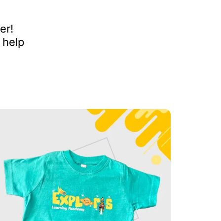
er!
 help