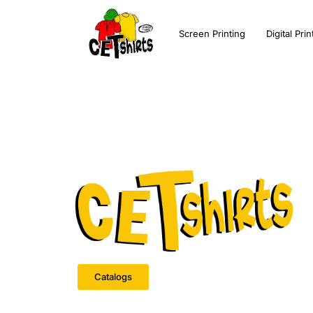
Screen Printing
Digital Prin
Catalogs