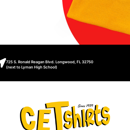
725 S. Ronald Reagan Blvd. Longwood, FL 32750
(next to Lyman High School)