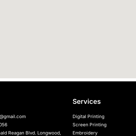
Services
s@gmail.com
Digital Printing
056
Screen Printing
nald Reagan Blvd. Longwood,
Embroidery