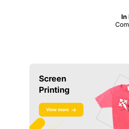
In
Comm
Screen
Printing
View more