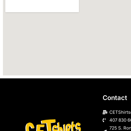
Contact
CETShirt
407 830 6
725 S. Ro