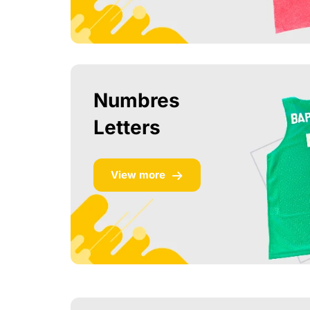
Numbres
Letters
View more