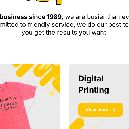
 business since 1989
, we are busier than ev
itted to friendly service, we do our best to
you get the results you want.
Digital
Printing
View more