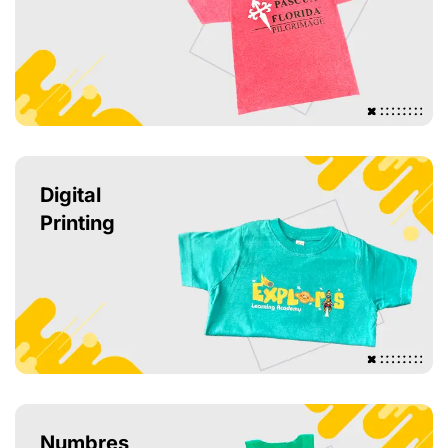
Digital
Printing
Numbres