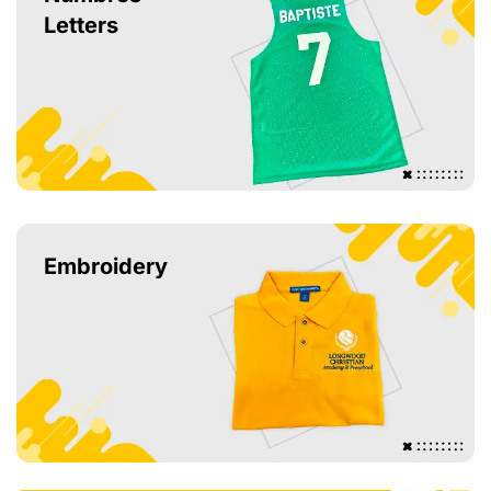
Letters
Embroidery