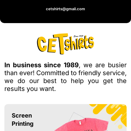
cetshirts@gmail.com
In business since 1989
, we are busier
than ever! Committed to friendly service,
we do our best to help you get the
results you want.
Screen
Printing