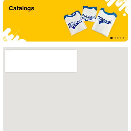
Catalogs