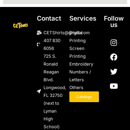
Contact
Services
Follow
us
CETShirts@gmail.com
Digital
407 830
Printing
6056
Screen
725 S.
Printing
Ronald
Embroidery
Reagan
Numbers /
Blvd.
Letters
Longwood,
Others
FL 32750
Catalogs
(next to
Lyman
High
School)