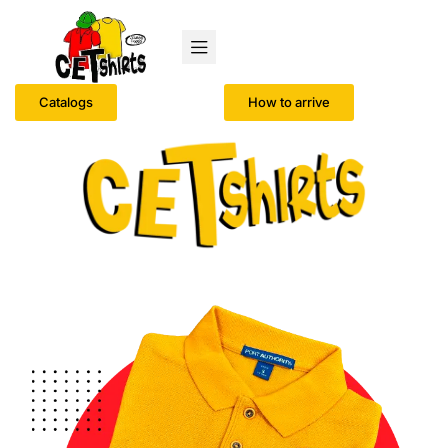
Catalogs
How to arrive