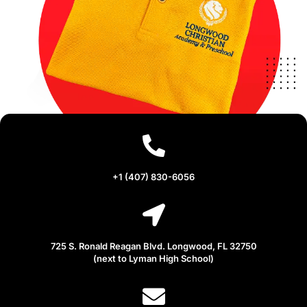
+1 (407) 830-6056
725 S. Ronald Reagan Blvd. Longwood, FL 32750
(next to Lyman High School)