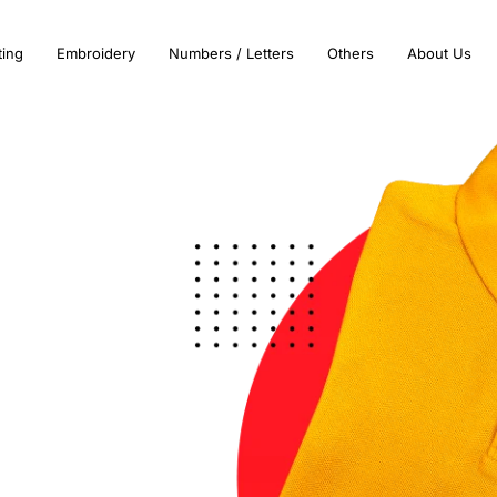
ting
Embroidery
Numbers / Letters
Others
About Us