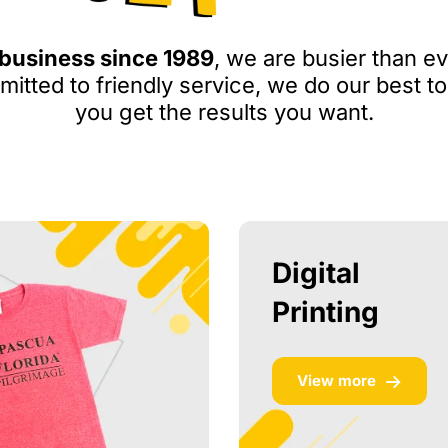
 business since 1989
, we are busier than ev
itted to friendly service, we do our best to
you get the results you want.
Digital
Printing
View more