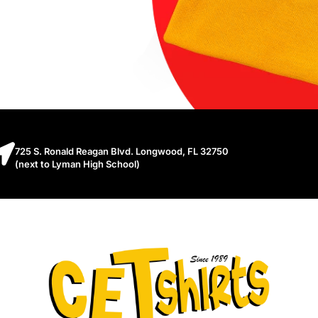
725 S. Ronald Reagan Blvd. Longwood, FL 32750
(next to Lyman High School)