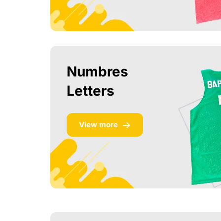
Numbres
Letters
View more