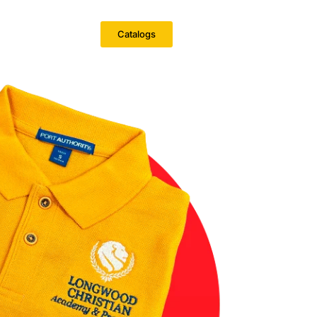
Catalogs