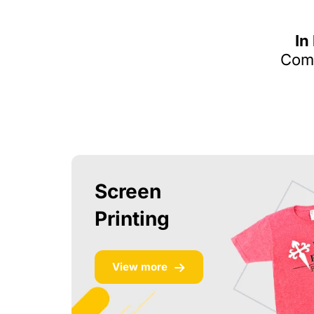
In
Comm
Screen
Printing
View more