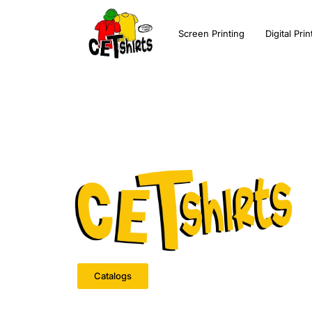
Screen Printing
Digital Prin
Catalogs