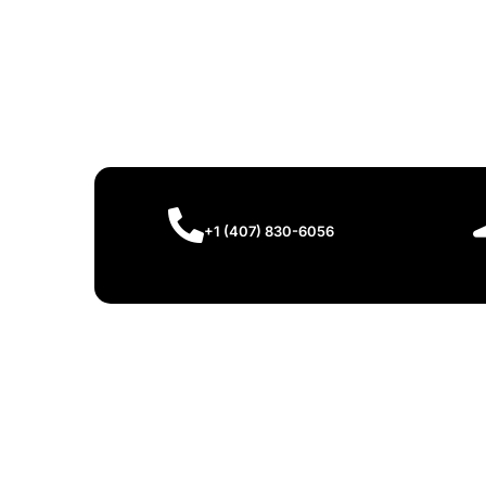
+1 (407) 830-6056