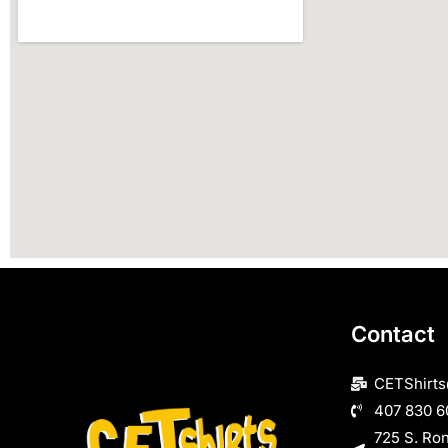
Contact
CETShirt
407 830 6
725 S. Ro