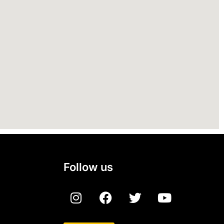
Follow us