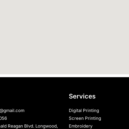
Services
s@gmail.com
Digital Printing
056
Screen Printing
nald Reagan Blvd. Longwood,
Embroidery