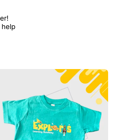
er!
 help