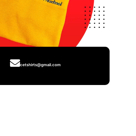
cetshirts@gmail.com