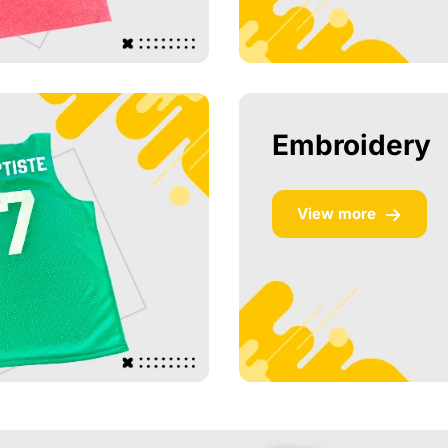
Embroidery
View more