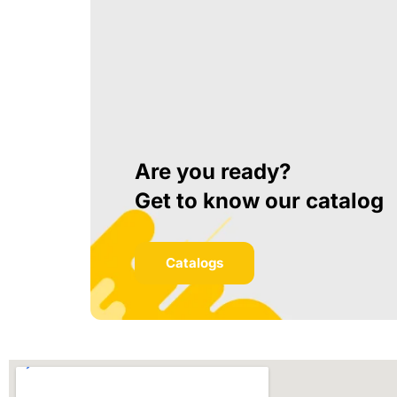
Are you ready?
Get to know our catalog
Catalogs